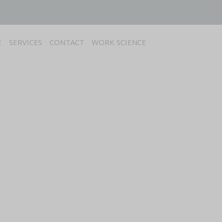
E
SERVICES
CONTACT
WORK SCIENCE