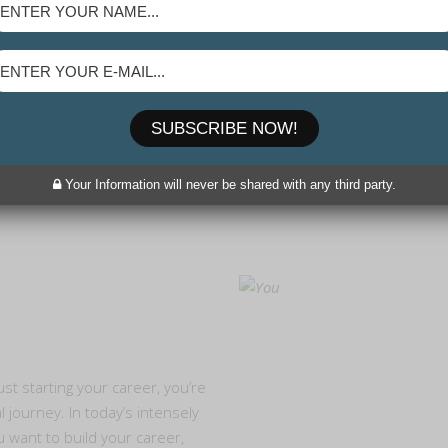
SUBSCRIBE NOW!
Your Information will never be shared with any third party.
t starting your career, you’re
 journey. In today’s intensely
u want to build your career,