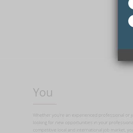
You
Whether you’re an experienced professional or jus
looking for new opportunities in your professional
competitive local and international job market, yo