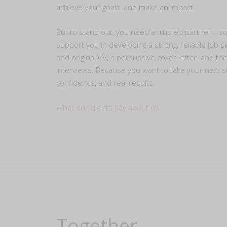
achieve your goals, and make an impact.
But to stand out, you need a trusted partner—
support you in developing a strong, reliable job s
and original CV, a persuasive cover letter, and th
interviews. Because you want to take your next s
confidence, and real results.
What our clients say about us
Together