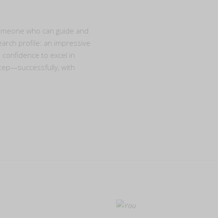
someone who can guide and
earch profile: an impressive
e confidence to excel in
tep—successfully, with