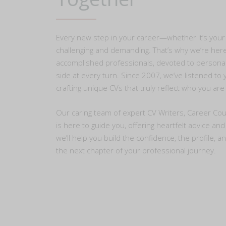
Every new step in your career—whether it’s your 
challenging and demanding. That’s why we’re her
accomplished professionals, devoted to personal
side at every turn. Since 2007, we’ve listened t
crafting unique CVs that truly reflect who you ar
Our caring team of expert CV Writers, Career Cou
is here to guide you, offering heartfelt advice an
we’ll help you build the confidence, the profile, a
the next chapter of your professional journey.