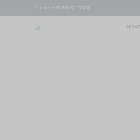
Call us: +30 210 32 17 400
HOM