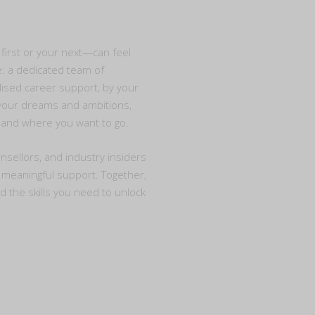
first or your next—can feel
e: a dedicated team of
ised career support, by your
o your dreams and ambitions,
e and where you want to go.
nsellors, and industry insiders
d meaningful support. Together,
nd the skills you need to unlock