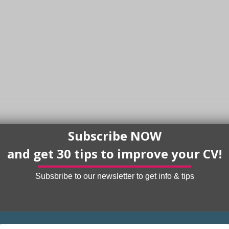
Subscribe NOW
and get 30 tips to improve your CV!
Subsbribe to our newsletter to get info & tips